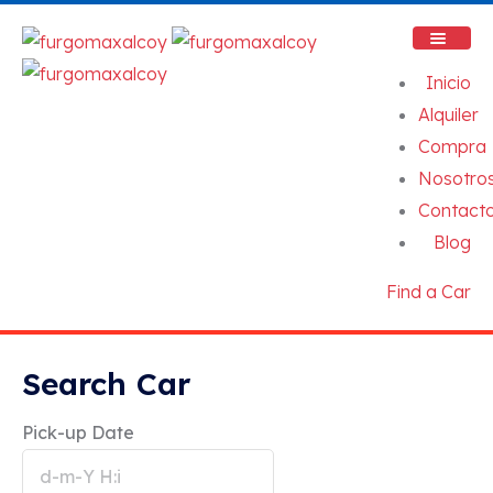
Inicio
Alquiler
Compra
Nosotro
Contact
Blog
Find a Car
Search Car
Pick-up Date