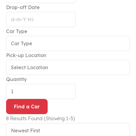
Drop-off Date
Car Type
Pick-up Location
Quantity
Find a Car
8 Results Found
(Showing 1-5)