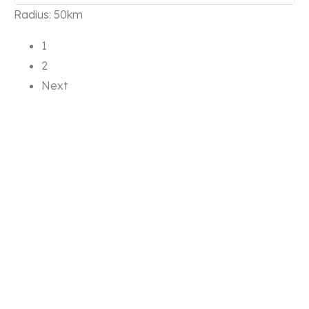
Radius:
50km
1
2
Next